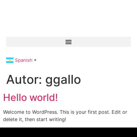
Spanish
▼
Autor:
ggallo
Hello world!
Welcome to WordPress. This is your first post. Edit or
delete it, then start writing!