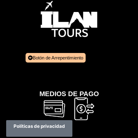
Botón de Arrepentimiento
MEDIOS DE PAGO
Políticas de privacidad